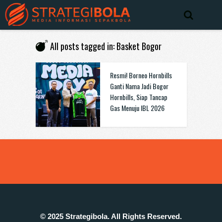
All posts tagged in: Basket Bogor
Resmi! Borneo Hornbills
Ganti Nama Jadi Bogor
Hornbills, Siap Tancap
Gas Menuju IBL 2026
© 2025 Strategibola. All Rights Reserved.