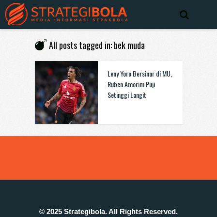
All posts tagged in: bek muda
Leny Yoro Bersinar di MU,
Ruben Amorim Puji
Setinggi Langit
© 2025 Strategibola. All Rights Reserved.