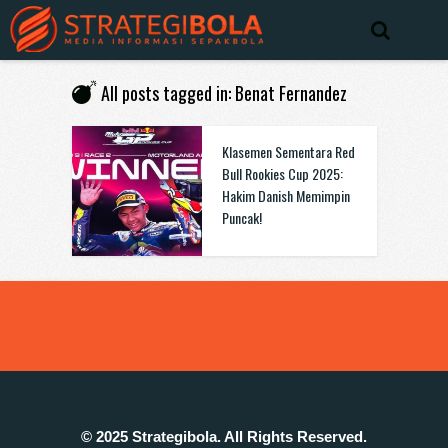
All posts tagged in: Benat Fernandez
Klasemen Sementara Red
Bull Rookies Cup 2025:
Hakim Danish Memimpin
Puncak!
© 2025 Strategibola. All Rights Reserved.