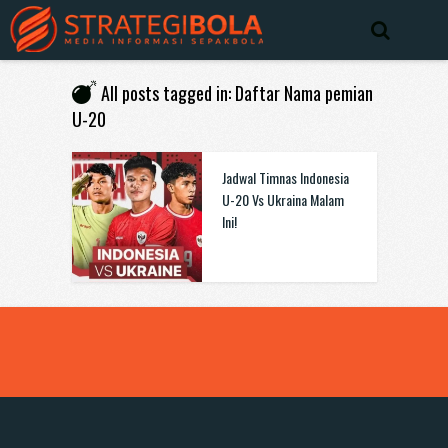
All posts tagged in: Daftar Nama pemian
U-20
Jadwal Timnas Indonesia
U-20 Vs Ukraina Malam
Ini!