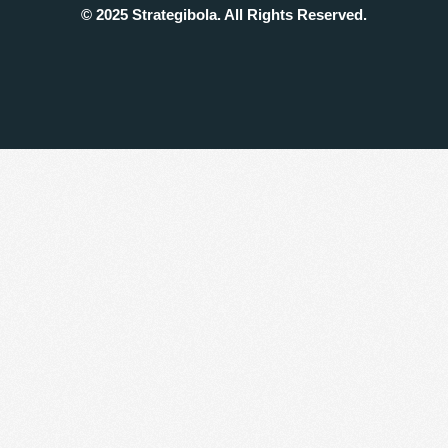
© 2025 Strategibola. All Rights Reserved.