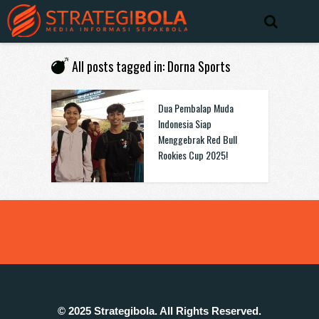
All posts tagged in: Dorna Sports
Dua Pembalap Muda
Indonesia Siap
Menggebrak Red Bull
Rookies Cup 2025!
© 2025 Strategibola. All Rights Reserved.