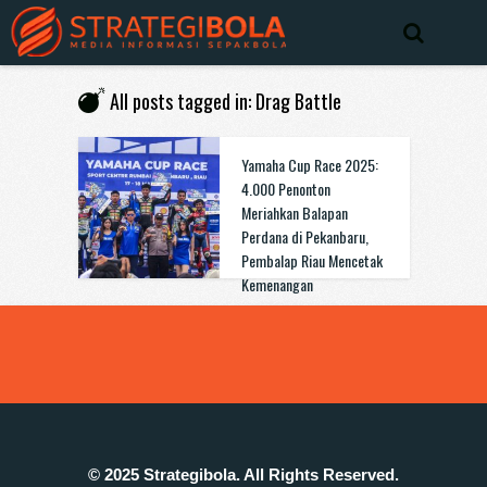
All posts tagged in: Drag Battle
Yamaha Cup Race 2025:
4.000 Penonton
Meriahkan Balapan
Perdana di Pekanbaru,
Pembalap Riau Mencetak
Kemenangan
© 2025 Strategibola. All Rights Reserved.