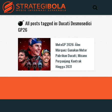
All posts tagged in: Ducati Desmosedici
GP26
MotoGP 2026: Álex
Márquez Gunakan Motor
Pabrikan Ducati, Misano
Perpanjang Kontrak
Hingga 2031