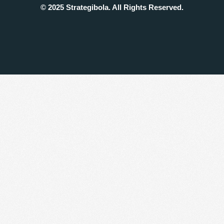
© 2025 Strategibola. All Rights Reserved.