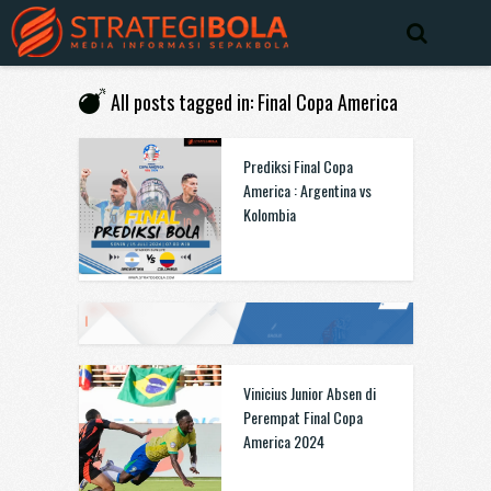
All posts tagged in: Final Copa America
Prediksi Final Copa
America : Argentina vs
Kolombia
Vinicius Junior Absen di
Perempat Final Copa
America 2024