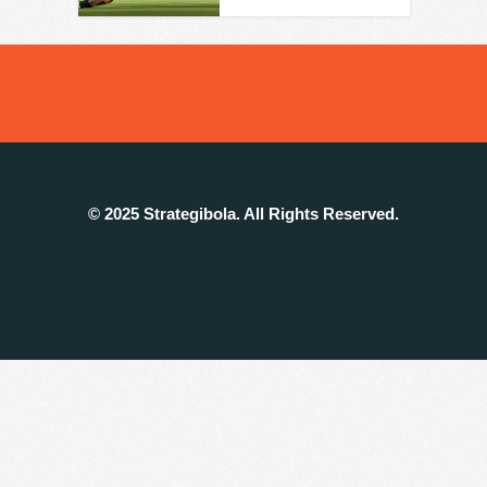
© 2025 Strategibola. All Rights Reserved.