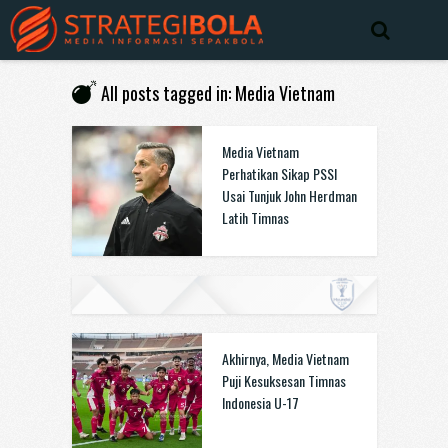
All posts tagged in: Media Vietnam
Media Vietnam
Perhatikan Sikap PSSI
Usai Tunjuk John Herdman
Latih Timnas
Akhirnya, Media Vietnam
Puji Kesuksesan Timnas
Indonesia U-17