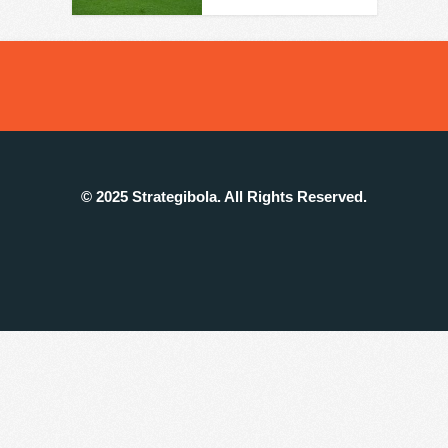
© 2025 Strategibola. All Rights Reserved.