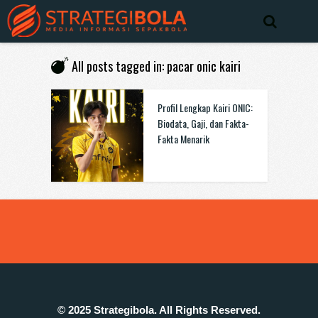
All posts tagged in: pacar onic kairi
Profil Lengkap Kairi ONIC:
Biodata, Gaji, dan Fakta-
Fakta Menarik
© 2025 Strategibola. All Rights Reserved.