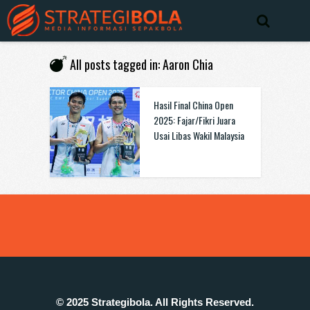
All posts tagged in: Aaron Chia
Hasil Final China Open
2025: Fajar/Fikri Juara
Usai Libas Wakil Malaysia
© 2025 Strategibola. All Rights Reserved.