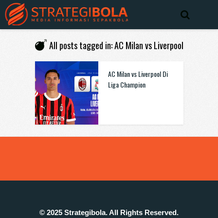
All posts tagged in: AC Milan vs Liverpool
AC Milan vs Liverpool Di
Liga Champion
© 2025 Strategibola. All Rights Reserved.