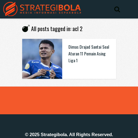
All posts tagged in: acl 2
Dimas Drajad Santai Soal
Aturan 11 Pemain Asing
Liga 1
© 2025 Strategibola. All Rights Reserved.