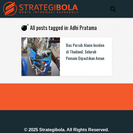
All posts tagged in: Adhi Pratama
Bus Persib Alami Insiden
di Thailand, Seluruh
Pemain Dipastikan Aman
© 2025 Strategibola. All Rights Reserved.