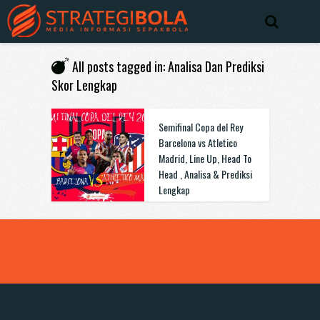
All posts tagged in: Analisa Dan Prediksi
Skor Lengkap
Semifinal Copa del Rey
Barcelona vs Atletico
Madrid, Line Up, Head To
Head , Analisa & Prediksi
Lengkap