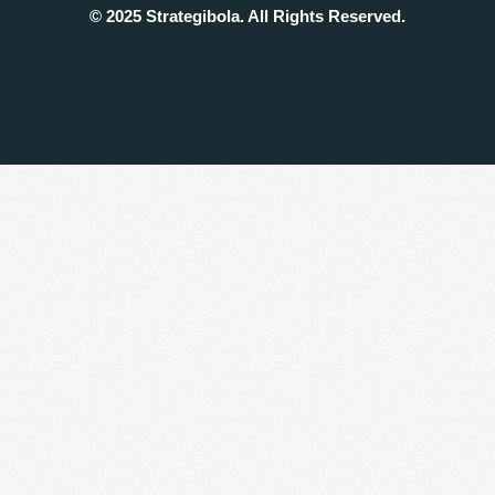
© 2025 Strategibola. All Rights Reserved.