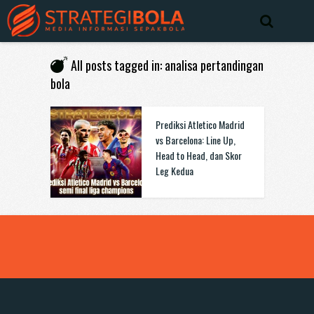
All posts tagged in: analisa pertandingan
bola
Prediksi Atletico Madrid
vs Barcelona: Line Up,
Head to Head, dan Skor
Leg Kedua