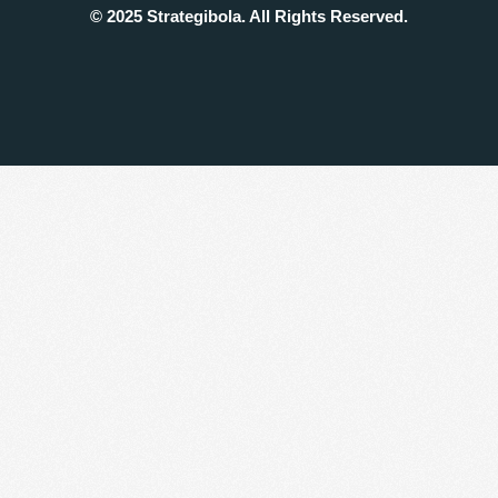
© 2025 Strategibola. All Rights Reserved.