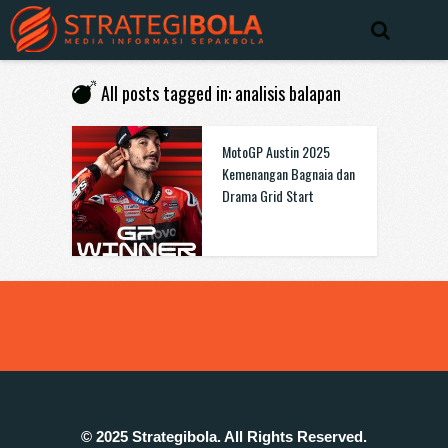
All posts tagged in: analisis balapan
MotoGP Austin 2025
Kemenangan Bagnaia dan
Drama Grid Start
© 2025 Strategibola. All Rights Reserved.