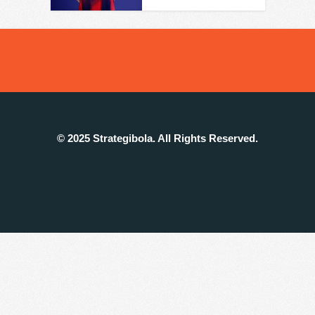
© 2025 Strategibola. All Rights Reserved.