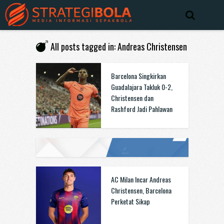
All posts tagged in: Andreas Christensen
Barcelona Singkirkan
Guadalajara Takluk 0-2,
Christensen dan
Rashford Jadi Pahlawan
AC Milan Incar Andreas
Christensen, Barcelona
Perketat Sikap