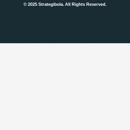
© 2025 Strategibola. All Rights Reserved.