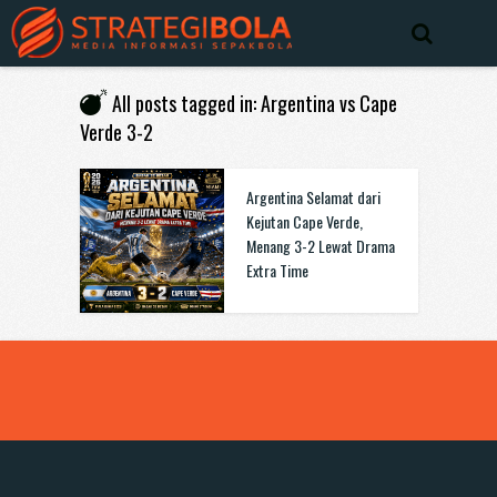
All posts tagged in: Argentina vs Cape
Verde 3-2
Argentina Selamat dari
Kejutan Cape Verde,
Menang 3-2 Lewat Drama
Extra Time