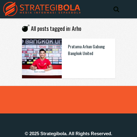
All posts tagged in: Arho
Pratama Arhan Gabung
Bangkok United
© 2025 Strategibola. All Rights Reserved.