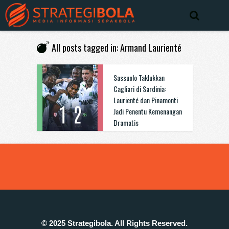
All posts tagged in: Armand Laurienté
Sassuolo Taklukkan
Cagliari di Sardinia:
Laurienté dan Pinamonti
Jadi Penentu Kemenangan
Dramatis
© 2025 Strategibola. All Rights Reserved.