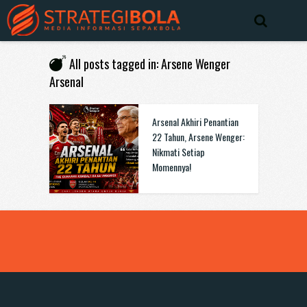
All posts tagged in: Arsene Wenger
Arsenal
Arsenal Akhiri Penantian
22 Tahun, Arsene Wenger:
Nikmati Setiap
Momennya!