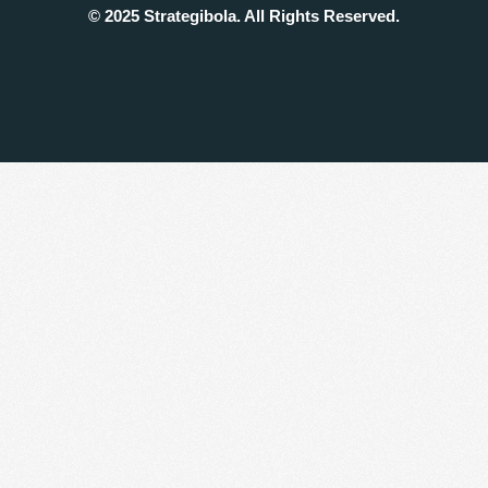
© 2025 Strategibola. All Rights Reserved.