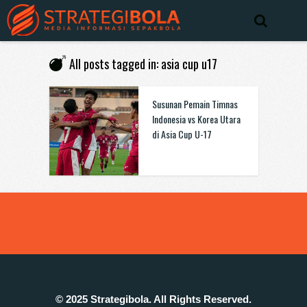
All posts tagged in: asia cup u17
Susunan Pemain Timnas
Indonesia vs Korea Utara
di Asia Cup U-17
© 2025 Strategibola. All Rights Reserved.