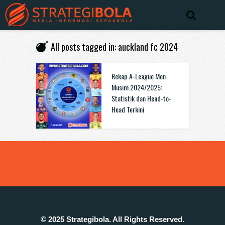
All posts tagged in: auckland fc 2024
Rekap A-League Men
Musim 2024/2025:
Statistik dan Head-to-
Head Terkini
© 2025 Strategibola. All Rights Reserved.