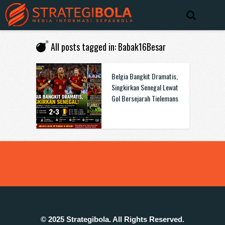
All posts tagged in: Babak16Besar
Belgia Bangkit Dramatis,
Singkirkan Senegal Lewat
Gol Bersejarah Tielemans
© 2025 Strategibola. All Rights Reserved.