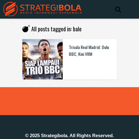
All posts tagged in: bale
Trisula Real Madrid: Dulu
BBC, Kini VRM
© 2025 Strategibola. All Rights Reserved.