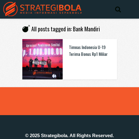
All posts tagged in: Bank Mandiri
Timnas Indonesia U-19
Terima Bonus Rp1 Miliar
© 2025 Strategibola. All Rights Reserved.