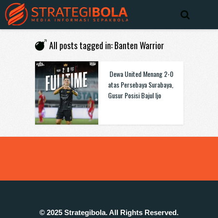
All posts tagged in: Banten Warrior
Dewa United Menang 2-0
atas Persebaya Surabaya,
Gusur Posisi Bajul Ijo
© 2025 Strategibola. All Rights Reserved.