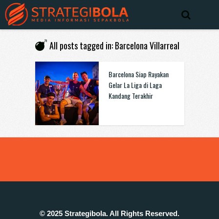
All posts tagged in: Barcelona Villarreal
Barcelona Siap Rayakan
Gelar La Liga di Laga
Kandang Terakhir
© 2025 Strategibola. All Rights Reserved.