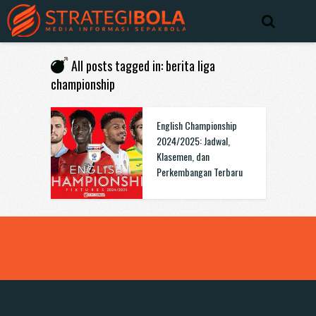
All posts tagged in: berita liga
championship
English Championship
2024/2025: Jadwal,
Klasemen, dan
Perkembangan Terbaru