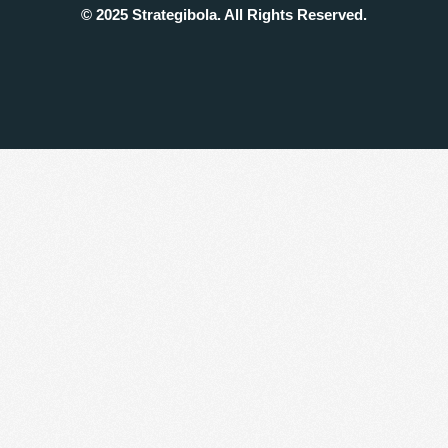
© 2025 Strategibola. All Rights Reserved.