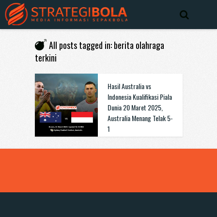
All posts tagged in: berita olahraga
terkini
Hasil Australia vs
Indonesia Kualifikasi Piala
Dunia 20 Maret 2025,
Australia Menang Telak 5-
1