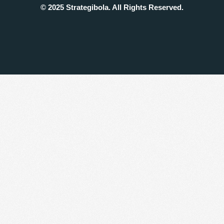
© 2025 Strategibola. All Rights Reserved.