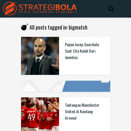
All posts tagged in: bigmatch
Pujian Josep Guardiola
Saat City Kalah Dari
Juventus
Tantangan Manchester
United di Kandang
Arsenal