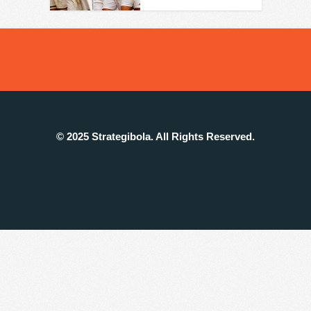
© 2025 Strategibola. All Rights Reserved.