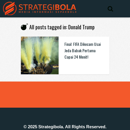
All posts tagged in: Donald Trump
Final: FIFA Dikecam Usai
Jeda Babak Pertama
Capai 24 Menit!
© 2025 Strategibola. All Rights Reserved.