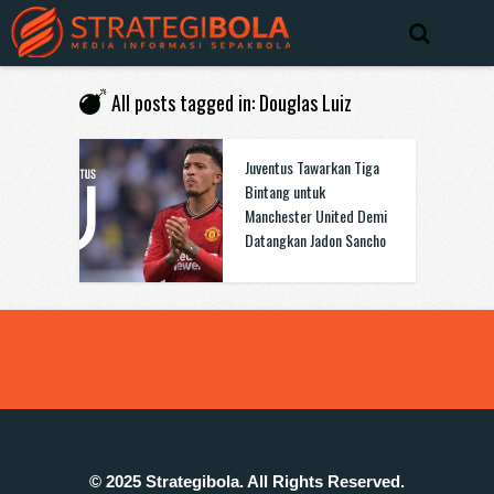
All posts tagged in: Douglas Luiz
Juventus Tawarkan Tiga
Bintang untuk
Manchester United Demi
Datangkan Jadon Sancho
© 2025 Strategibola. All Rights Reserved.