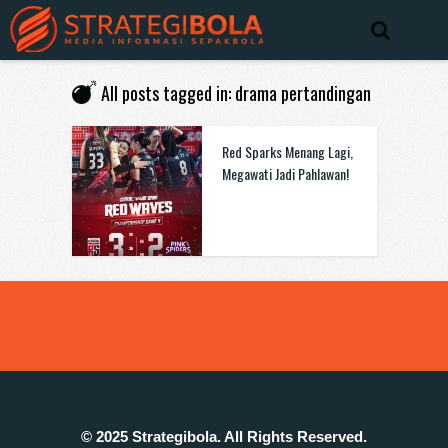
All posts tagged in: drama pertandingan
Red Sparks Menang Lagi,
Megawati Jadi Pahlawan!
© 2025 Strategibola. All Rights Reserved.