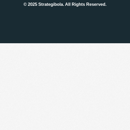
© 2025 Strategibola. All Rights Reserved.