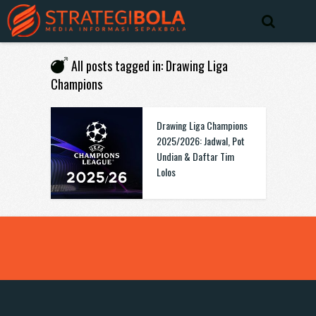
All posts tagged in: Drawing Liga
Champions
Drawing Liga Champions
2025/2026: Jadwal, Pot
Undian & Daftar Tim
Lolos