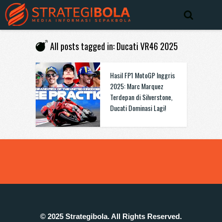
All posts tagged in: Ducati VR46 2025
Hasil FP1 MotoGP Inggris
2025: Marc Marquez
Terdepan di Silverstone,
Ducati Dominasi Lagi!
© 2025 Strategibola. All Rights Reserved.