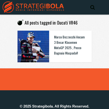
All posts tagged in: Ducati VR46
Marco Bezzecchi Ancam
3 Besar Klasemen
MotoGP 2025 , Pecco
Bagnaia Waspada!!
© 2025 Strategibola. All Rights Reserved.