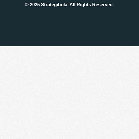
© 2025 Strategibola. All Rights Reserved.