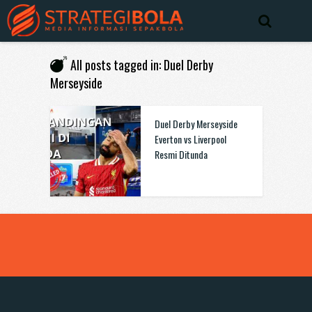
All posts tagged in: Duel Derby
Merseyside
Duel Derby Merseyside
Everton vs Liverpool
Resmi Ditunda