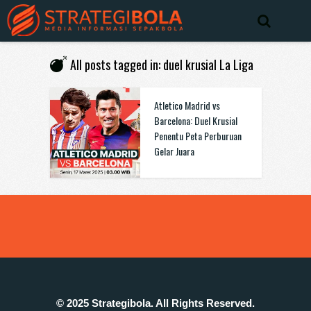
All posts tagged in: duel krusial La Liga
Atletico Madrid vs
Barcelona: Duel Krusial
Penentu Peta Perburuan
Gelar Juara
© 2025 Strategibola. All Rights Reserved.