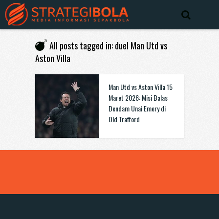
All posts tagged in: duel Man Utd vs
Aston Villa
Man Utd vs Aston Villa 15
Maret 2026: Misi Balas
Dendam Unai Emery di
Old Trafford