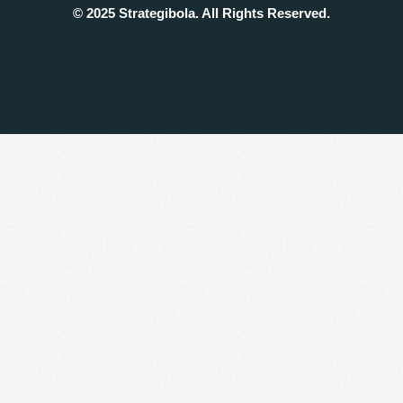
© 2025 Strategibola. All Rights Reserved.