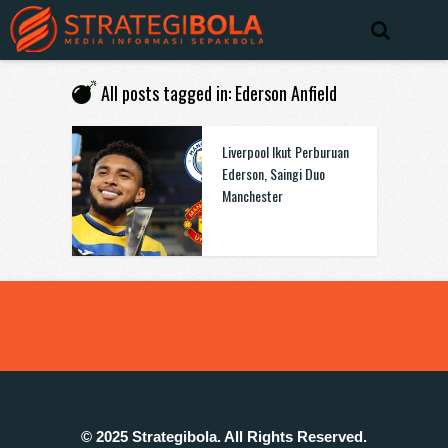
All posts tagged in: Ederson Anfield
Liverpool Ikut Perburuan
Ederson, Saingi Duo
Manchester
© 2025 Strategibola. All Rights Reserved.