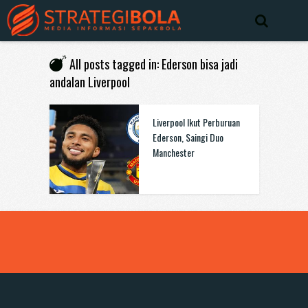
All posts tagged in: Ederson bisa jadi
andalan Liverpool
Liverpool Ikut Perburuan
Ederson, Saingi Duo
Manchester