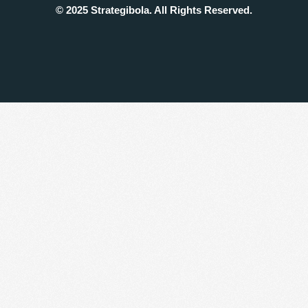
© 2025 Strategibola. All Rights Reserved.