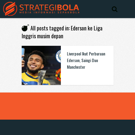
All posts tagged in: Ederson ke Liga
Inggris musim depan
Liverpool Ikut Perburuan
Ederson, Saingi Duo
Manchester