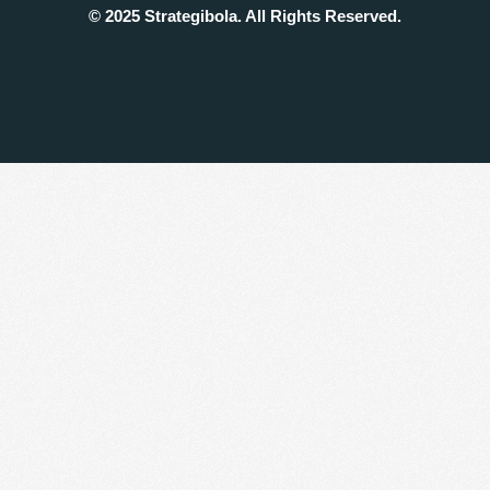
© 2025 Strategibola. All Rights Reserved.