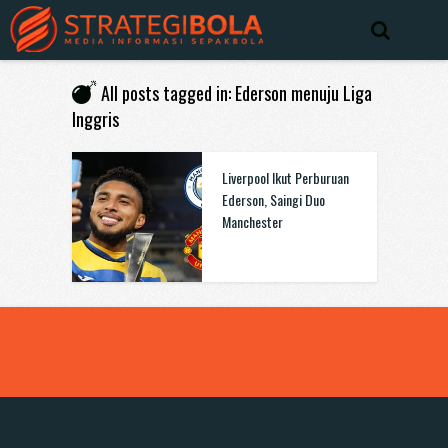
All posts tagged in: Ederson menuju Liga
Inggris
Liverpool Ikut Perburuan
Ederson, Saingi Duo
Manchester