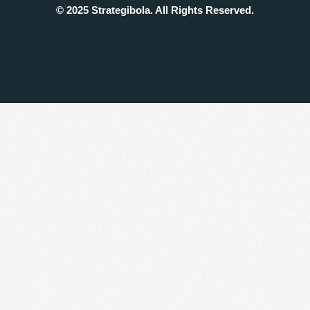
© 2025 Strategibola. All Rights Reserved.