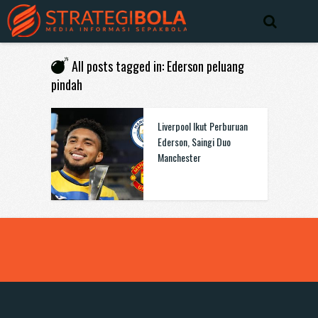
All posts tagged in: Ederson peluang
pindah
Liverpool Ikut Perburuan
Ederson, Saingi Duo
Manchester