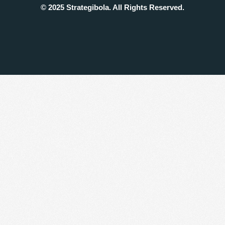
© 2025 Strategibola. All Rights Reserved.