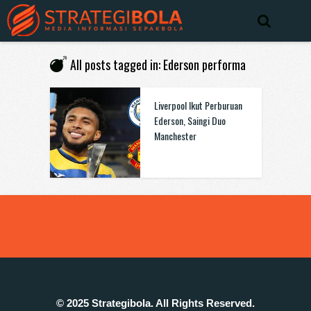
All posts tagged in: Ederson performa
Liverpool Ikut Perburuan
Ederson, Saingi Duo
Manchester
© 2025 Strategibola. All Rights Reserved.