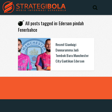
All posts tagged in: Ederson pindah
Fenerbahce
Resmi! Gianluigi
Donnarumma Jadi
Tembok Baru Manchester
City Gantikan Ederson