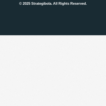
© 2025 Strategibola. All Rights Reserved.