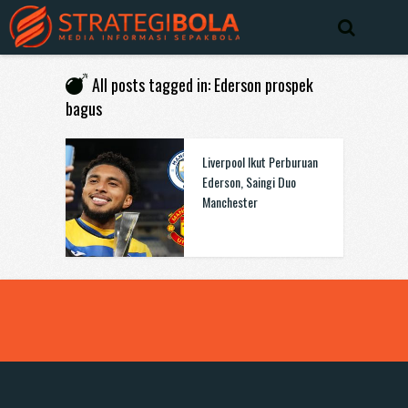
All posts tagged in: Ederson prospek
bagus
Liverpool Ikut Perburuan
Ederson, Saingi Duo
Manchester