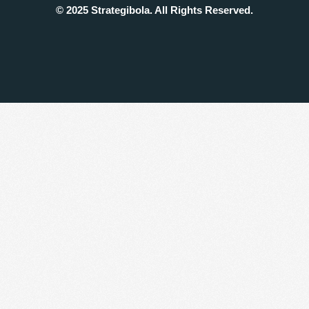
© 2025 Strategibola. All Rights Reserved.