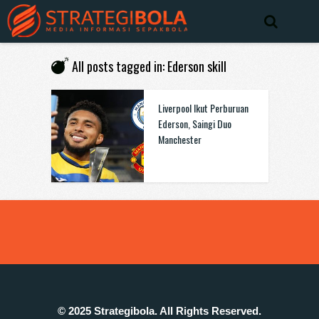
All posts tagged in: Ederson skill
Liverpool Ikut Perburuan
Ederson, Saingi Duo
Manchester
© 2025 Strategibola. All Rights Reserved.